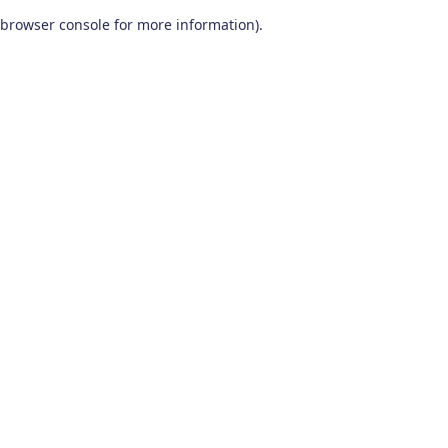
browser console for more information)
.