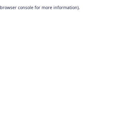
browser console for more information)
.