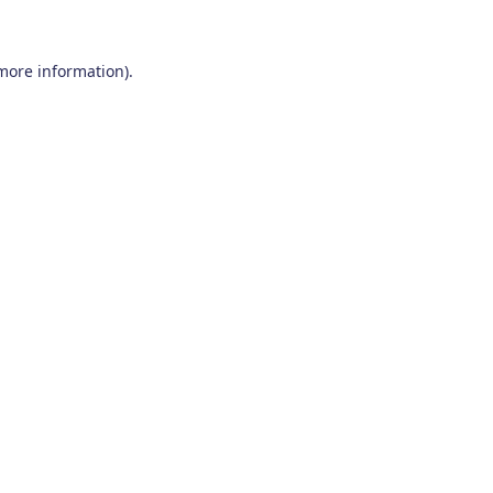
 more information)
.