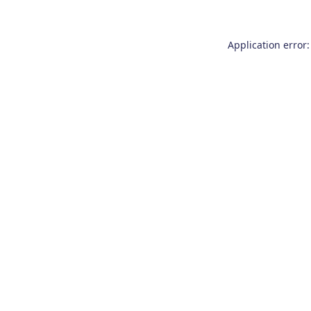
Application error