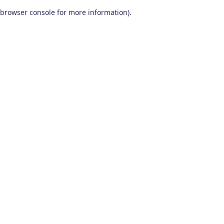
browser console for more information)
.