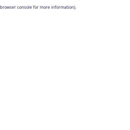
browser console for more information)
.