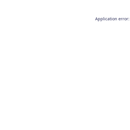
Application error