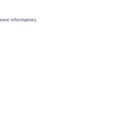
 more information)
.