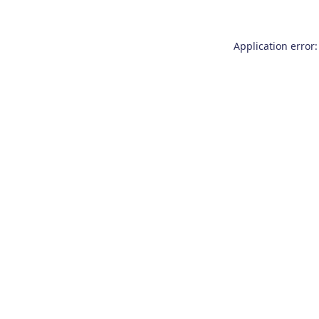
Application error