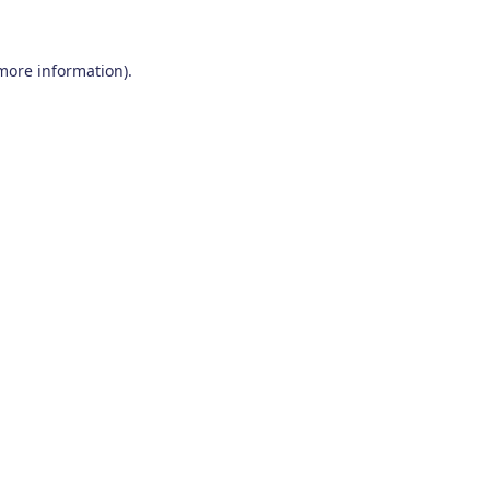
 more information)
.