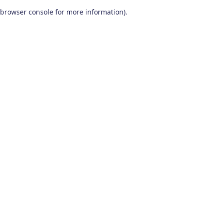
browser console for more information)
.