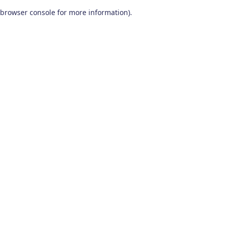
browser console for more information)
.