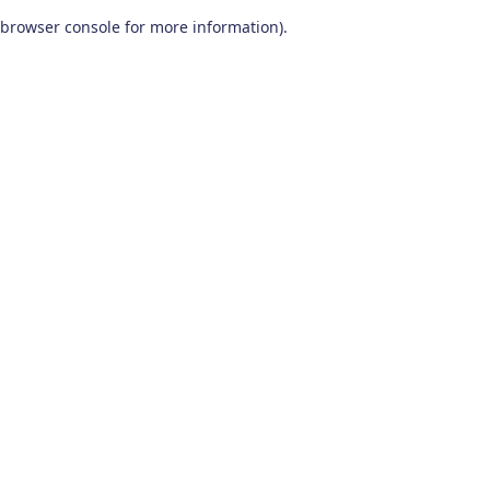
browser console for more information)
.