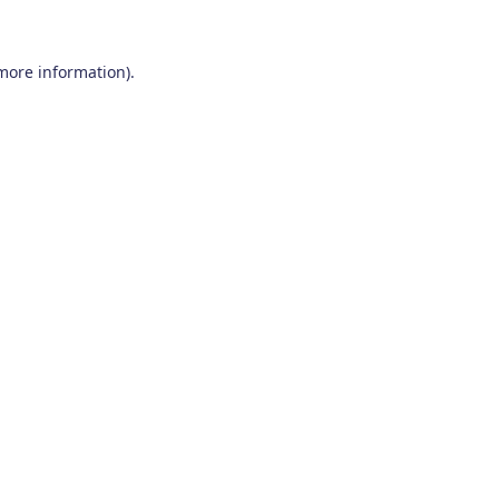
 more information)
.