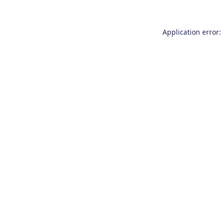
Application error