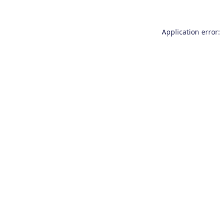
Application error