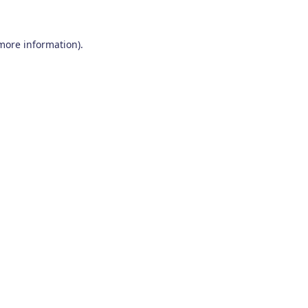
 more information)
.