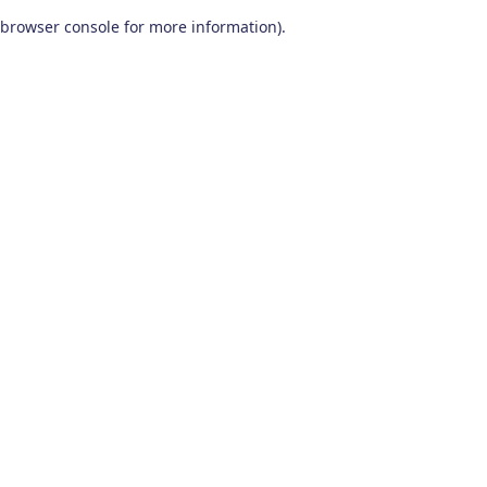
browser console for more information)
.