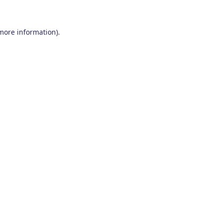
 more information)
.