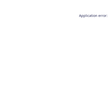
Application error