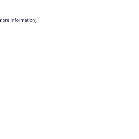
 more information)
.