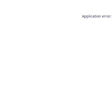
Application error