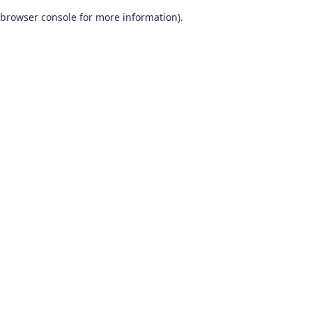
browser console for more information)
.