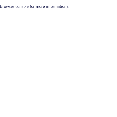
browser console for more information)
.