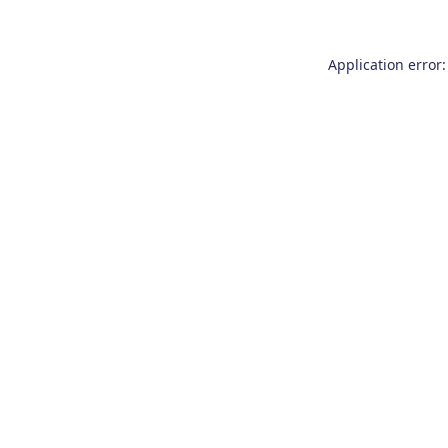
Application error