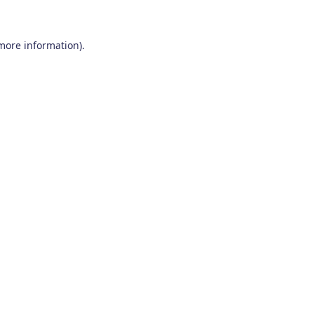
 more information)
.