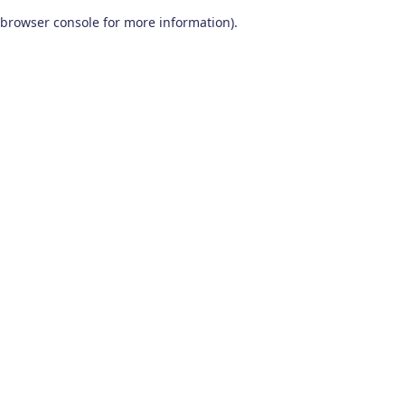
browser console for more information)
.