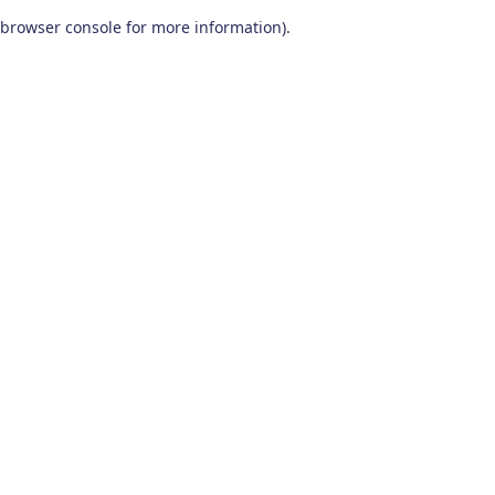
browser console for more information)
.