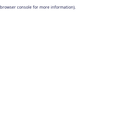
browser console for more information)
.