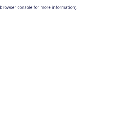
browser console for more information)
.