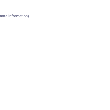
 more information)
.