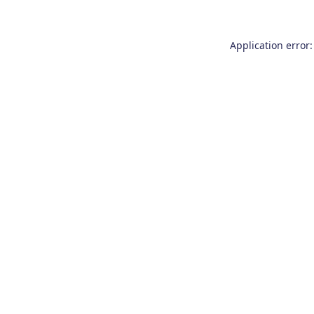
Application error