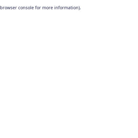
browser console for more information)
.