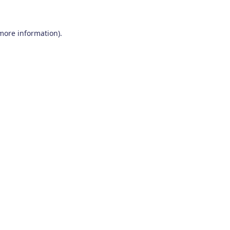
 more information)
.