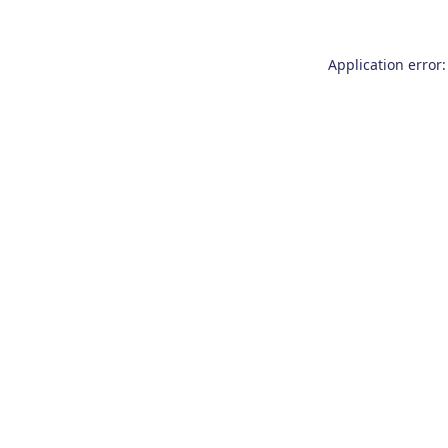
Application error