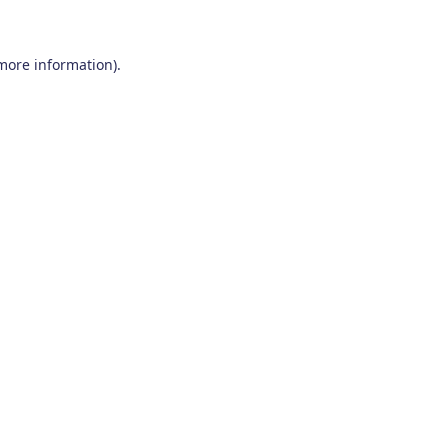
 more information)
.