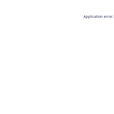
Application error