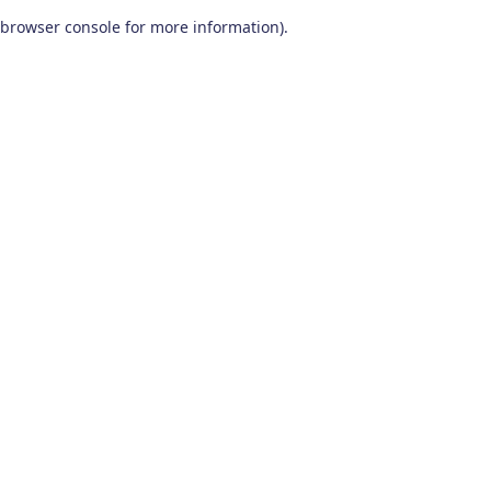
browser console for more information)
.