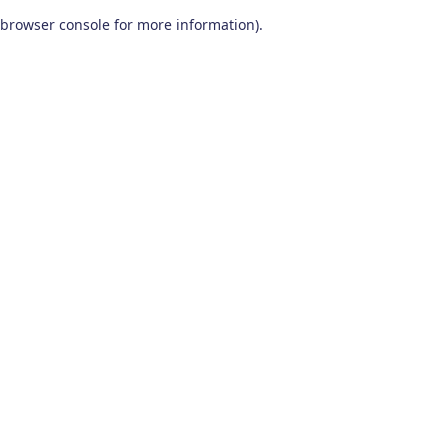
browser console for more information)
.