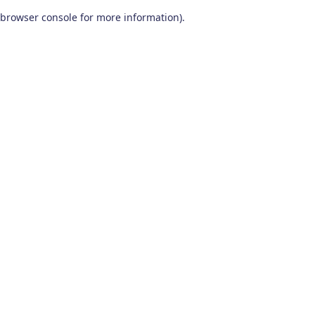
browser console for more information)
.