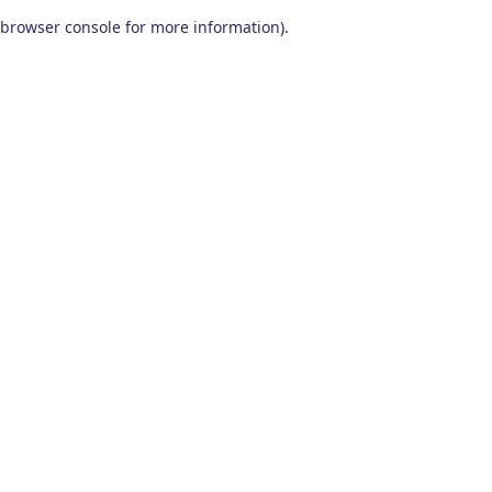
browser console for more information)
.