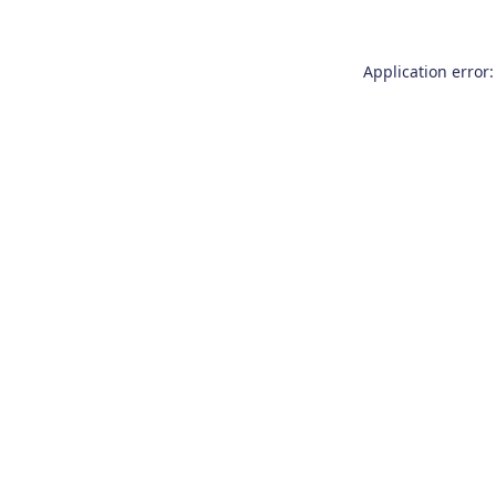
Application error