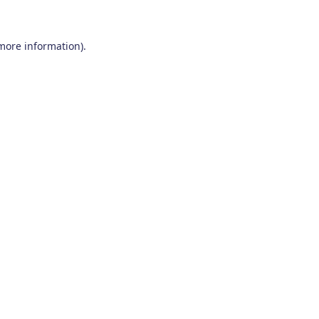
 more information)
.