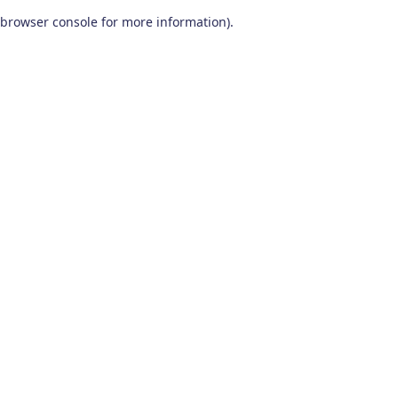
browser console for more information)
.