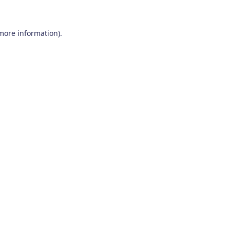
 more information)
.