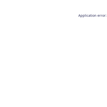
Application error