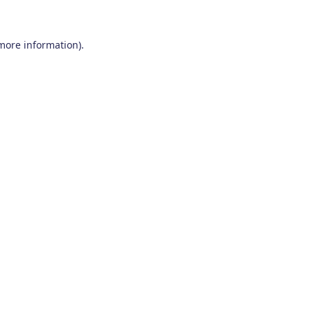
 more information)
.