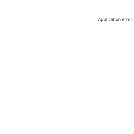
Application error