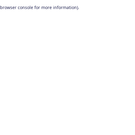
browser console for more information)
.