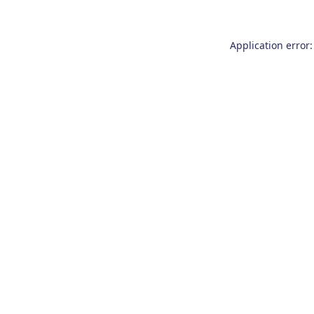
Application error