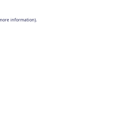
 more information)
.