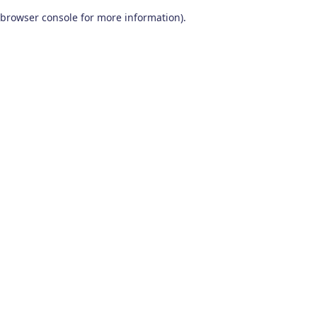
browser console for more information)
.