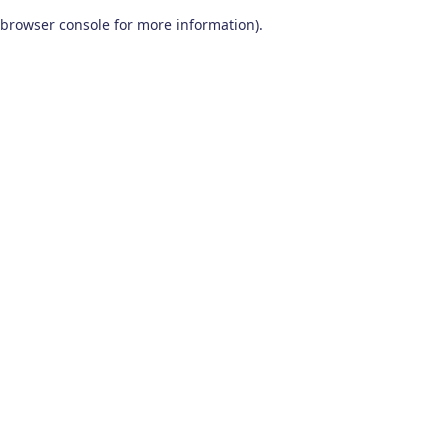
browser console for more information)
.