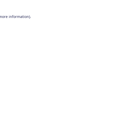
 more information)
.