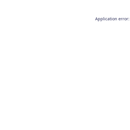
Application error