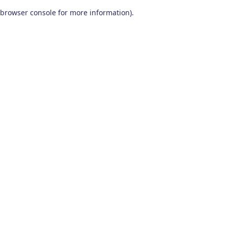
browser console for more information)
.