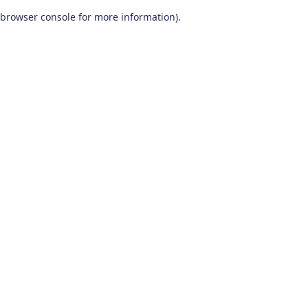
browser console for more information)
.