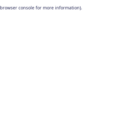
browser console for more information)
.