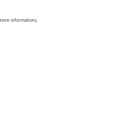
 more information)
.