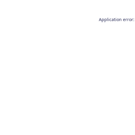
Application error