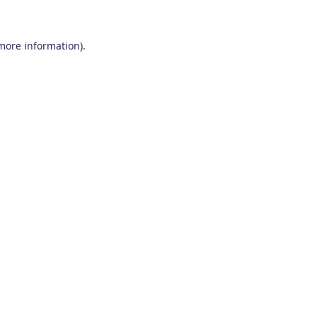
 more information)
.