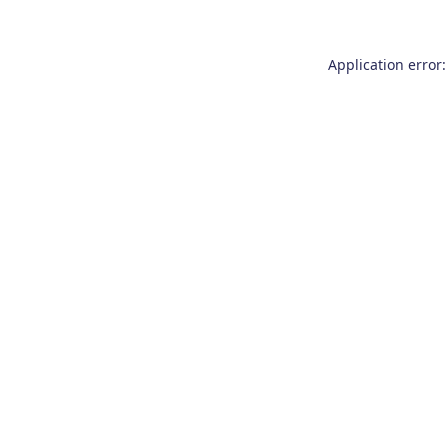
Application error