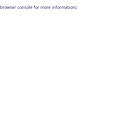
browser console for more information)
.