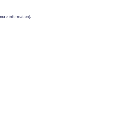
 more information)
.