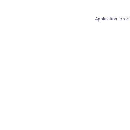
Application error