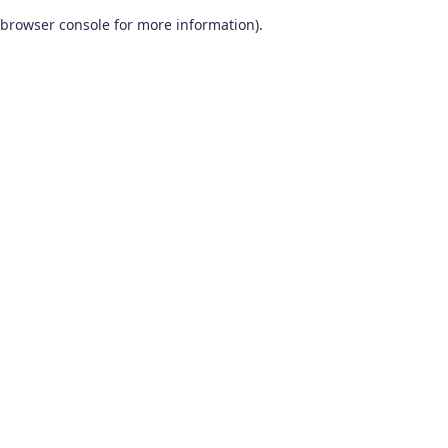
browser console for more information)
.