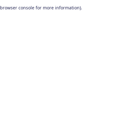
browser console for more information)
.