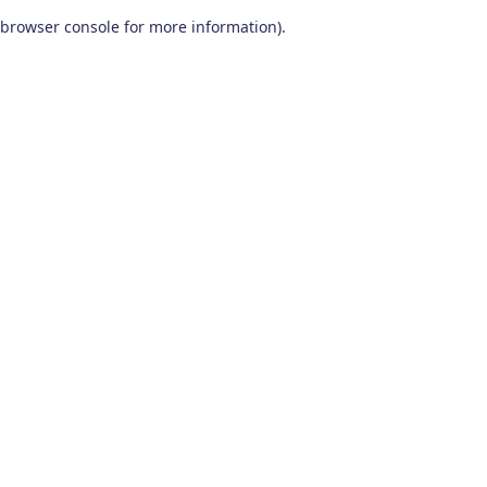
browser console for more information)
.