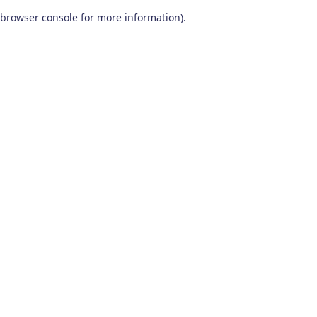
browser console for more information)
.